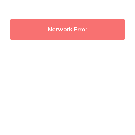
Network Error