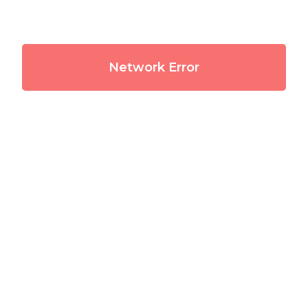
Network Error