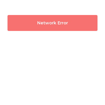
Network Error