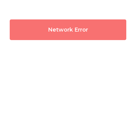
Network Error